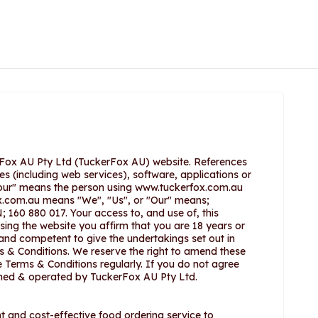
rFox AU Pty Ltd (TuckerFox AU) website. References
es (including web services), software, applications or
ur" means the person using www.tuckerfox.com.au
x.com.au means "We", "Us", or "Our" means;
; 160 880 017. Your access to, and use of, this
sing the website you affirm that you are 18 years or
 and competent to give the undertakings set out in
 & Conditions. We reserve the right to amend these
Terms & Conditions regularly. If you do not agree
owned & operated by TuckerFox AU Pty Ltd.
 and cost-effective food ordering service to