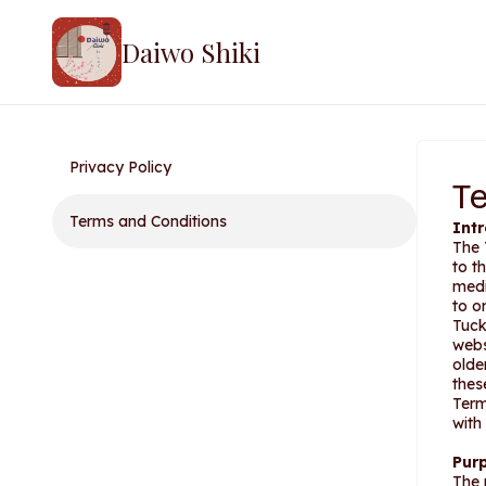
Daiwo Shiki
Privacy Policy
T
Terms and Conditions
Int
The 
to t
medi
to o
Tuck
webs
olde
thes
Term
with
Pur
The 