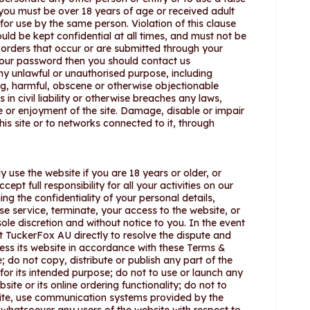
you must be over 18 years of age or received adult
for use by the same person. Violation of this clause
ld be kept confidential at all times, and must not be
d orders that occur or are submitted through your
our password then you should contact us
any unlawful or unauthorised purpose, including
ning, harmful, obscene or otherwise objectionable
 in civil liability or otherwise breaches any laws,
se or enjoyment of the site. Damage, disable or impair
his site or to networks connected to it, through
y use the website if you are 18 years or older, or
pt full responsibility for all your activities on our
ng the confidentiality of your personal details,
e service, terminate, your access to the website, or
sole discretion and without notice to you. In the event
 TuckerFox AU directly to resolve the dispute and
cess its website in accordance with these Terms &
; do not copy, distribute or publish any part of the
or its intended purpose; do not to use or launch any
e or its online ordering functionality; do not to
bsite, use communication systems provided by the