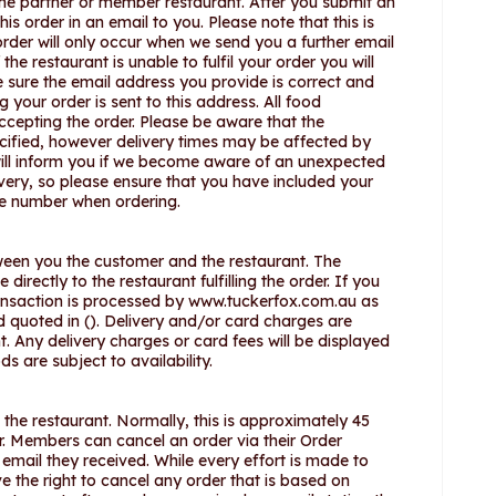
the partner or member restaurant. After you submit an
is order in an email to you. Please note that this is
der will only occur when we send you a further email
he restaurant is unable to fulfil your order you will
e sure the email address you provide is correct and
 your order is sent to this address. All food
accepting the order. Please be aware that the
ecified, however delivery times may be affected by
will inform you if we become aware of an unexpected
ivery, so please ensure that you have included your
le number when ordering.
een you the customer and the restaurant. The
irectly to the restaurant fulfilling the order. If you
ransaction is processed by www.tuckerfox.com.au as
nd quoted in (). Delivery and/or card charges are
t. Any delivery charges or card fees will be displayed
s are subject to availability.
o the restaurant. Normally, this is approximately 45
er. Members can cancel an order via their Order
 email they received. While every effort is made to
e the right to cancel any order that is based on