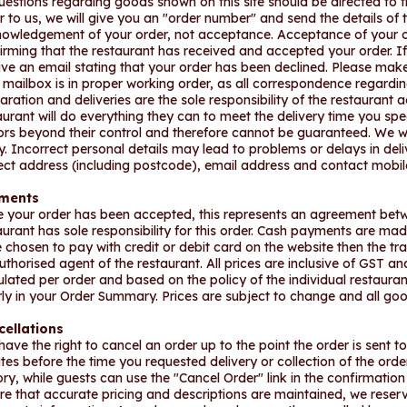
questions regarding goods shown on this site should be directed to 
r to us, we will give you an "order number" and send the details of th
owledgement of your order, not acceptance. Acceptance of your or
irming that the restaurant has received and accepted your order. If t
ive an email stating that your order has been declined. Please mak
 mailbox is in proper working order, as all correspondence regarding
aration and deliveries are the sole responsibility of the restaurant 
aurant will do everything they can to meet the delivery time you sp
ors beyond their control and therefore cannot be guaranteed. We 
y. Incorrect personal details may lead to problems or delays in del
ect address (including postcode), email address and contact mobi
ments
 your order has been accepted, this represents an agreement betw
aurant has sole responsibility for this order. Cash payments are made d
 chosen to pay with credit or debit card on the website then the t
uthorised agent of the restaurant. All prices are inclusive of GST a
ulated per order and based on the policy of the individual restauran
rly in your Order Summary. Prices are subject to change and all good
cellations
have the right to cancel an order up to the point the order is sent t
tes before the time you requested delivery or collection of the ord
ory, while guests can use the "Cancel Order" link in the confirmation
re that accurate pricing and descriptions are maintained, we reserv