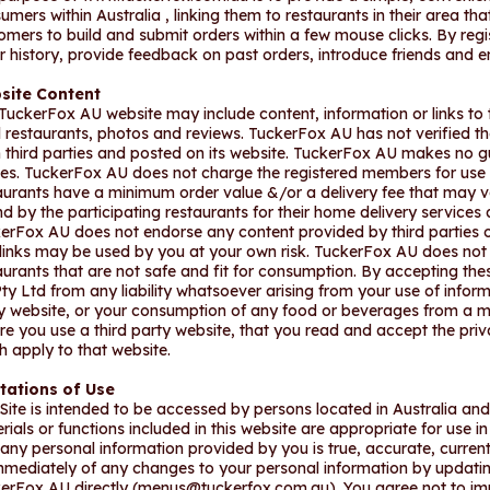
umers within Australia , linking them to restaurants in their area t
omers to build and submit orders within a few mouse clicks. By reg
r history, provide feedback on past orders, introduce friends and e
site Content
TuckerFox AU website may include content, information or links to t
l restaurants, photos and reviews. TuckerFox AU has not verified t
 third parties and posted on its website. TuckerFox AU makes no g
ies. TuckerFox AU does not charge the registered members for use o
aurants have a minimum order value &/or a delivery fee that may v
d by the participating restaurants for their home delivery services
erFox AU does not endorse any content provided by third parties or
links may be used by you at your own risk. TuckerFox AU does no
aurants that are not safe and fit for consumption. By accepting th
ty Ltd from any liability whatsoever arising from your use of inform
y website, or your consumption of any food or beverages from a
re you use a third party website, that you read and accept the priv
h apply to that website.
tations of Use
 Site is intended to be accessed by persons located in Australia a
rials or functions included in this website are appropriate for use in 
 any personal information provided by you is true, accurate, current
mmediately of any changes to your personal information by updatin
erFox AU directly (
menus@tuckerfox.com.au
). You agree not to im