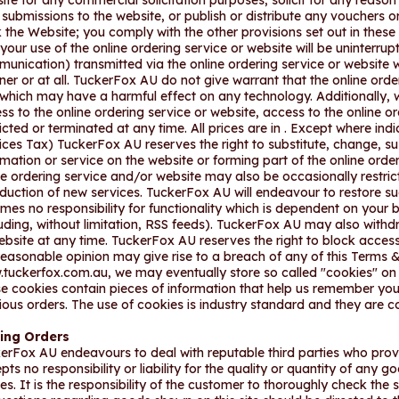
ite for any commercial solicitation purposes, solicit for any reaso
r submissions to the website, or publish or distribute any vouchers o
 the Website; you comply with the other provisions set out in the
 your use of the online ordering service or website will be uninterr
unication) transmitted via the online ordering service or website wil
er or at all. TuckerFox AU do not give warrant that the online order
 which may have a harmful effect on any technology. Additionally, w
ss to the online ordering service or website, access to the online 
ricted or terminated at any time. All prices are in . Except where in
ices Tax) TuckerFox AU reserves the right to substitute, change, 
rmation or service on the website or forming part of the online orde
ne ordering service and/or website may also be occasionally restric
oduction of new services. TuckerFox AU will endeavour to restore 
mes no responsibility for functionality which is dependent on your 
luding, without limitation, RSS feeds). TuckerFox AU may also withd
ebsite at any time. TuckerFox AU reserves the right to block access
reasonable opinion may give rise to a breach of any of this Terms &
tuckerfox.com.au, we may eventually store so called "cookies" on y
e cookies contain pieces of information that help us remember you
ious orders. The use of cookies is industry standard and they are 
cing Orders
erFox AU endeavours to deal with reputable third parties who pro
pts no responsibility or liability for the quality or quantity of any g
ies. It is the responsibility of the customer to thoroughly check the