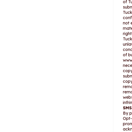
of T
subm
Tuck
conf
not 
mate
righ
Tuck
unla
cond
of b
www.
nece
copy
subm
copy
remo
remo
webs
infr
SMS
By p
Opt-
prom
ackn