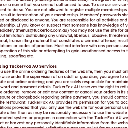
 or a name that you are not authorised to use. To use our service 
ent to do so. You are not allowed to register multiple memberships 
result in termination of your membership. Members' passwords shou
ed or disclosed to anyone. You are responsible for all activities an
ership. If you know or suspect that someone has knowledge of y
diately (
menus@tuckerfox.com.au
) You may not use the site for 
out limitation: distributing any unlawful, libellous, abusive, threate
rial, transmitting material that constitutes a criminal offence, results
lations or codes of practice. Must not interfere with any persons u
operation of this site or attempting to gain unauthorised access to t
ing, spoofing etc.
ising TuckerFox AU Services
ou use the online ordering features of the website, then you must onl
rwise under the supervision of an adult or guardian; you agree to acce
ite and online ordering; and you are solely responsible for maintaini
word and payment details. TuckerFox AU reserves the right to refus
ne ordering, remove or edit any content or cancel your orders in its 
ispute or chargeback regarding online payment, you should contact
the restaurant. TuckerFox AU provides its permission for you to ac
itions provided that you: only use the website for your personal use
ite other than as may be reasonably necessary to use the website f
mated system or program in connection with the TuckerFox AU websit
ect or harvest any personally identifiable information from the we