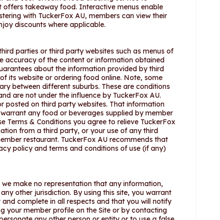
hat offers takeaway food. Interactive menus enable
istering with TuckerFox AU, members can view their
njoy discounts where applicable.
hird parties or third party websites such as menus of
he accuracy of the content or information obtained
uarantees about the information provided by third
f its website or ordering food online. Note, some
ary between different suburbs. These are conditions
 and are not under the influence by TuckerFox AU.
 posted on third party websites. That information
t warrant any food or beverages supplied by member
ese Terms & Conditions you agree to relieve TuckerFox
ation from a third party, or your use of any third
 member restaurant. TuckerFox AU recommends that
acy policy and terms and conditions of use (if any)
nd we make no representation that any information,
any other jurisdiction. By using this site, you warrant
 and complete in all respects and that you will notify
g your member profile on the Site or by contacting
personate any other person or entity or to use a false