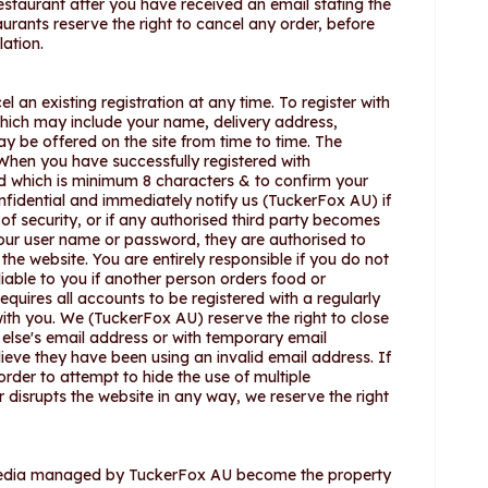
staurant after you have received an email stating the
ants reserve the right to cancel any order, before
lation.
l an existing registration at any time. To register with
hich may include your name, delivery address,
y be offered on the site from time to time. The
When you have successfully registered with
rd which is minimum 8 characters & to confirm your
nfidential and immediately notify us (TuckerFox AU) if
f security, or if any authorised third party becomes
your user name or password, they are authorised to
the website. You are entirely responsible if you do not
iable to you if another person orders food or
uires all accounts to be registered with a regularly
th you. We (TuckerFox AU) reserve the right to close
else's email address or with temporary email
ieve they have been using an invalid email address. If
order to attempt to hide the use of multiple
or disrupts the website in any way, we reserve the right
l media managed by TuckerFox AU become the property