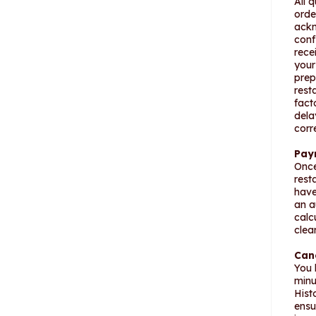
All 
orde
ackn
conf
rece
your
prep
rest
fact
dela
corr
Pay
Once
rest
have
an a
calc
clea
Can
You 
minu
Hist
ensu