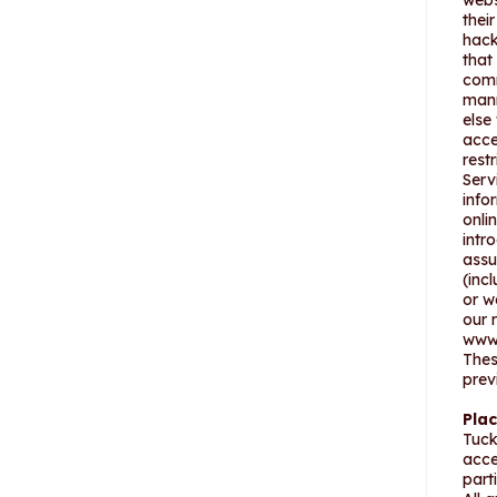
webs
thei
hack
that
comm
mann
else
acce
rest
Serv
info
onli
intr
assu
(inc
or w
our 
www.
Thes
prev
Pla
Tuck
acce
part