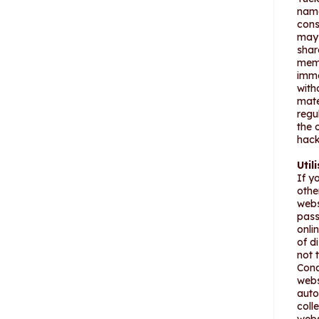
name
cons
may 
shar
memb
imme
with
mate
regu
the 
hack
Util
If y
othe
webs
pass
onli
of d
not 
Cond
webs
auto
coll