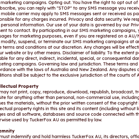
marketing campaigns. Opting out. You have the right to opt out o
bscribe, you can reply with "STOP" to any SMS message you recei
 mobile carrier may apply to SMS messages sent or received as pa
onsible for any charges incurred. Privacy and data security. We re
 personal information. Our use of your data is governed by our Priv
ent to contact. By participating in our SMS marketing campaigns,
ages for marketing purposes, even if you are registered on a AU/N
modify, suspend, or terminate our SMS marketing campaigns at an
e terms and conditions at our discretion. Any changes will be effe
ur website or by other means. Disclaimer of liability. To the extent p
iable for any direct, indirect, incidental, special, or consequential 
eting campaigns. Governing law and jurisdiction. These terms and 
rdance with the laws of Australia and New Zealand. Any disputes ar
itions shall be subject to the exclusive jurisdiction of the courts of
llectual Property
may not print, copy, reproduce, download, republish, broadcast, tr
 site for anything other than personal, non-commercial use, including
ses the materials, without the prior written consent of the copyright
lectual property rights in this site and its content (including without 
es and all software, databases and source code connected with th
rwise used by TuckerFox AU as permitted by law.
emnity
must indemnify and hold harmless TuckerFox AU, its directors, offi