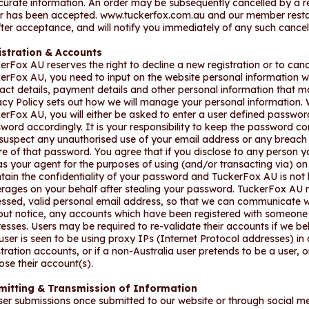
curate information. An order may be subsequently cancelled by a re
r has been accepted. www.tuckerfox.com.au and our member restaur
fter acceptance, and will notify you immediately of any such cancel
istration & Accounts
erFox AU reserves the right to decline a new registration or to cance
erFox AU, you need to input on the website personal information w
act details, payment details and other personal information that ma
acy Policy sets out how we will manage your personal information. 
erFox AU, you will either be asked to enter a user defined passwo
word accordingly. It is your responsibility to keep the password co
suspect any unauthorised use of your email address or any breach o
e of that password. You agree that if you disclose to any person 
as your agent for the purposes of using (and/or transacting via) on 
tain the confidentiality of your password and TuckerFox AU is not l
rages on your behalf after stealing your password. TuckerFox AU req
ssed, valid personal email address, so that we can communicate wi
out notice, any accounts which have been registered with someone 
esses. Users may be required to re-validate their accounts if we bel
user is seen to be using proxy IPs (Internet Protocol addresses) in 
stration accounts, or if a non-Australia user pretends to be a user, 
lose their account(s).
mitting & Transmission of Information
user submissions once submitted to our website or through socia