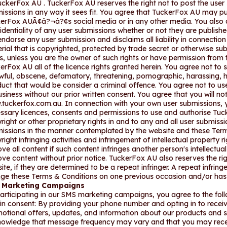
uckerFox AU . TuckerFox AU reserves the right not to post the user 
issions in any way it sees fit. You agree that TuckerFox AU may p
erFox AUÃ¢â?¬â?¢s social media or in any other media. You also 
identiality of any user submissions whether or not they are publis
endorse any user submission and disclaims all liability in connectio
rial that is copyrighted, protected by trade secret or otherwise subj
ts, unless you are the owner of such rights or have permission from t
erFox AU all of the licence rights granted herein. You agree not to 
wful, obscene, defamatory, threatening, pornographic, harassing, hat
uct that would be consider a criminal offence. You agree not to use
usiness without our prior written consent. You agree that you will 
tuckerfox.com.au. In connection with your own user submissions, 
ssary licences, consents and permissions to use and authorise Tuck
right or other proprietary rights in and to any and all user submissi
issions in the manner contemplated by the website and these Ter
right infringing activities and infringement of intellectual property 
ve all content if such content infringes another person's intellectua
ve content without prior notice. TuckerFox AU also reserves the righ
ite, if they are determined to be a repeat infringer. A repeat infring
inge these Terms & Conditions on one previous occasion and/or ha
 Marketing Campaigns
articipating in our SMS marketing campaigns, you agree to the foll
in consent: By providing your phone number and opting in to rece
otional offers, updates, and information about our products and
owledge that message frequency may vary and that you may recei