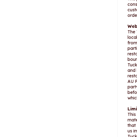
cons
cust
orde
Web
The 
loca
from
part
rest
boun
Tuck
and 
rest
AU P
part
befo
whic
Limi
This
mate
that
us i
Tuck