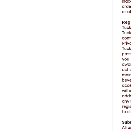
inac
orde
or a
Reg
Tuck
Tuck
cont
Priv
Tuck
pass
you 
awar
act 
main
beve
acce
with
addr
any 
regi
to c
Sub
All 