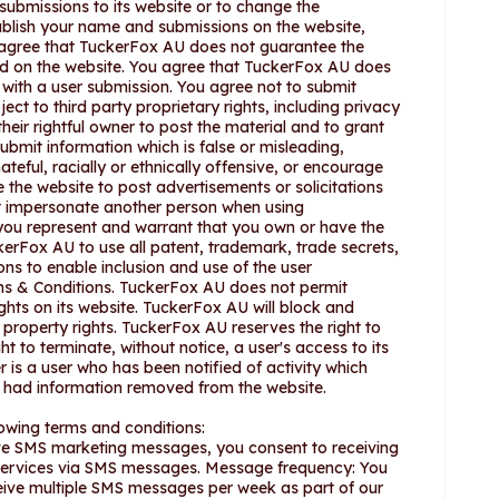
submissions to its website or to change the
ublish your name and submissions on the website,
agree that TuckerFox AU does not guarantee the
hed on the website. You agree that TuckerFox AU does
n with a user submission. You agree not to submit
ect to third party proprietary rights, including privacy
heir rightful owner to post the material and to grant
submit information which is false or misleading,
eful, racially or ethnically offensive, or encourage
 the website to post advertisements or solicitations
not impersonate another person when using
you represent and warrant that you own or have the
erFox AU to use all patent, trademark, trade secrets,
ons to enable inclusion and use of the user
ms & Conditions. TuckerFox AU does not permit
rights on its website. TuckerFox AU will block and
l property rights. TuckerFox AU reserves the right to
t to terminate, without notice, a user's access to its
er is a user who has been notified of activity which
s had information removed from the website.
owing terms and conditions:
ive SMS marketing messages, you consent to receiving
 services via SMS messages. Message frequency: You
ve multiple SMS messages per week as part of our