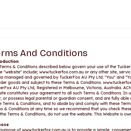
erms And Conditions
roduction
Terms & Conditions described below govern your use of the Tucke
he "website" include; www.tuckerfox.com.au or any other site, servic
a managed and governed by TuckerFox AU Pty Ltd. "You" and "Yo
rder goods and subject to these Terms & Conditions. www.tuckerfo
erFox AU Pty Ltd, Registered in Melbourne, Victoria, Australia. ACN
ite constitutes your agreement to all such Terms & Conditions. In u
r, or possess legal parental or guardian consent, and are fully able
e Terms & Conditions, and to abide by and comply with these Terms
s & Conditions at any time so we recommend that you check these 
 the Terms & Conditions, do not use the website. This Website is 
pose
purpose of www.tuckerfox.com.au is to provide a simple, convenient