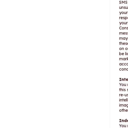
SMS 
unsu
your
resp
your
Cons
mess
may 
thes
on o
be l
mark
acco
cond
Inte
You 
this
re-u
intel
imag
othe
Ind
You 