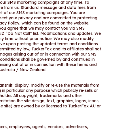
f our SMS marketing campaigns at any time. To
ve from us. Standard message and data fees from
rt of our SMS marketing campaigns. You are
spect your privacy and are committed to protecting
acy Policy, which can be found on the website.
 you agree that we may contact you via SMS
Z “Do Not Call” list. Modifications and updates. We
y time without prior notice. We may also modify
ctive upon posting the updated terms and conditions
ermitted by law, TuckerFox and its affiliates shall not
damages arising out of or in connection with our SMS
conditions shall be governed by and construed in
ising out of or in connection with these terms and
 Australia / New Zealand.
ansmit, display, modify or re-use the materials from
 in particular any purpose which publicly re-sells or
 holder. All copyright, trademarks and other
limitation the site design, text, graphics, logos, icons,
e site) are owned by or licensed to TuckerFox AU or
cers, employees, agents, vendors, advertisers,