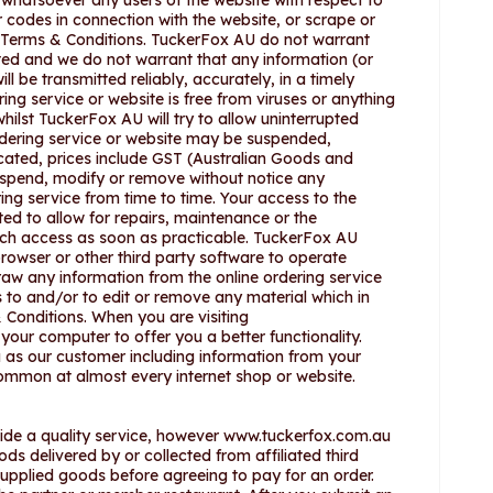
n whatsoever any users of the website with respect to
r codes in connection with the website, or scrape or
se Terms & Conditions. TuckerFox AU do not warrant
upted and we do not warrant that any information (or
l be transmitted reliably, accurately, in a timely
ing service or website is free from viruses or anything
hilst TuckerFox AU will try to allow uninterrupted
ordering service or website may be suspended,
dicated, prices include GST (Australian Goods and
suspend, modify or remove without notice any
ring service from time to time. Your access to the
ted to allow for repairs, maintenance or the
such access as soon as practicable. TuckerFox AU
browser or other third party software to operate
raw any information from the online ordering service
 to and/or to edit or remove any material which in
 Conditions. When you are visiting
our computer to offer you a better functionality.
 as our customer including information from your
common at almost every internet shop or website.
vide a quality service, however www.tuckerfox.com.au
oods delivered by or collected from affiliated third
 supplied goods before agreeing to pay for an order.